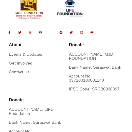
F
T
I
Y
F
T
I
Y
a
w
n
o
a
w
n
o
c
i
s
u
c
i
s
u
e
t
t
t
e
t
t
t
b
t
a
u
b
t
a
u
o
e
g
b
o
e
g
b
About
Donate
o
r
r
e
o
r
r
e
k
a
k
a
-
m
m
Events & Updates
ACCOUNT NAME: MJD
f
FOUNDATION
Get Involved
Bank Name: Saraswat Bank
Contact Us
Account No:
397200100001140
IFSC Code: SRCB0000397
Donate
ACCOUNT NAME: LIFE
Foundation
Bank Name: Saraswat Bank
Account No: