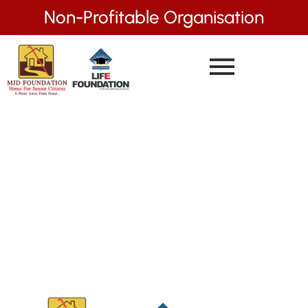
Non-Profitable Organisation