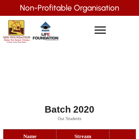
Non-Profitable Organisation
Batch 2020
Our Students
Name
Stream