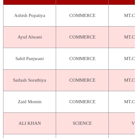
Ashish Popatiya
COMMERCE
MT.Car
Ayuf Alwani
COMMERCE
MT.Car
Sahil Panjwani
COMMERCE
MT.Car
Saifash Sorathiya
COMMERCE
MT.Car
Zaid Momin
COMMERCE
MT.Car
ALI KHAN
SCIENCE
VIV