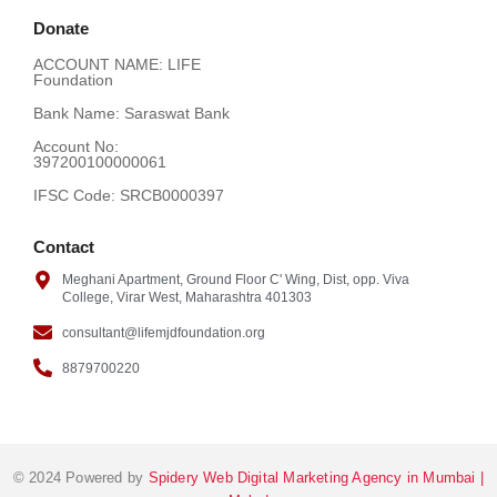
Donate
ACCOUNT NAME: LIFE
SALMAN JESANI
COMMERCE
VIV
Foundation
Bank Name: Saraswat Bank
Account No:
SAIF KAMANI
SCIENCE
VIV
397200100000061
IFSC Code: SRCB0000397
Contact
Meghani Apartment, Ground Floor C' Wing, Dist, opp. Viva
College, Virar West, Maharashtra 401303
consultant@lifemjdfoundation.org
8879700220
© 2024 Powered by
Spidery Web Digital Marketing Agency in Mumbai |