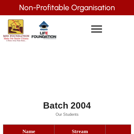
Non-Profitable Organisation
Batch 2004
Our Students
Name
Stream