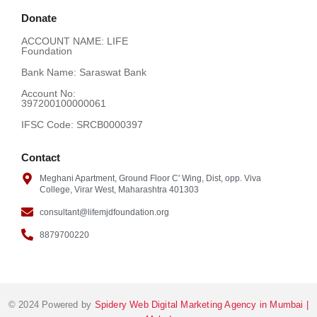
Donate
ACCOUNT NAME: LIFE
Foundation
Bank Name: Saraswat Bank
Account No:
397200100000061
IFSC Code: SRCB0000397
Contact
Meghani Apartment, Ground Floor C' Wing, Dist, opp. Viva
College, Virar West, Maharashtra 401303
consultant@lifemjdfoundation.org
8879700220
© 2024 Powered by
Spidery Web Digital Marketing Agency in Mumbai |