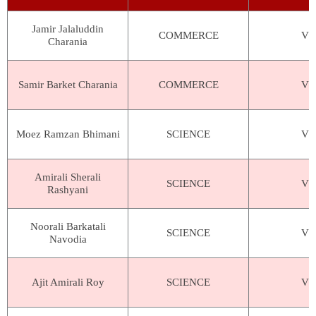
Jamir Jalaluddin
COMMERCE
VIV
Charania
Samir Barket Charania
COMMERCE
VIV
Moez Ramzan Bhimani
SCIENCE
VIV
Amirali Sherali
SCIENCE
VIV
Rashyani
Noorali Barkatali
SCIENCE
VIV
Navodia
Ajit Amirali Roy
SCIENCE
VIV