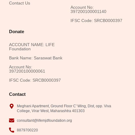
Contact Us
Account No:
397200100001140
IFSC Code: SRCB0000397
Donate
ACCOUNT NAME: LIFE
Foundation
Bank Name: Saraswat Bank
Account No:
397200100000061
IFSC Code: SRCB0000397
Contact
Meghani Apartment, Ground Floor C' Wing, Dist, opp. Viva
College, Virar West, Maharashtra 401303
consultant@lifemjdfoundation.org
8879700220