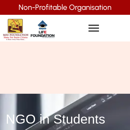
Non-Profitable Organisation
NGO in Students