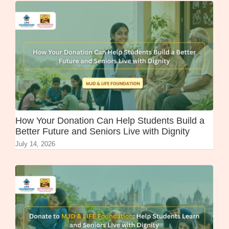
How Your Donation Can Help Students Build a
Better Future and Seniors Live with Dignity
July 14, 2026