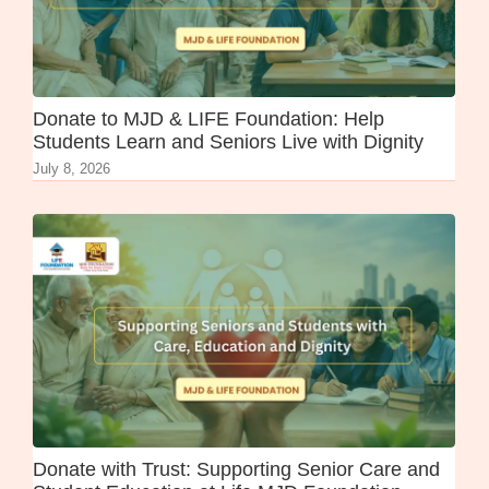
Donate to MJD & LIFE Foundation: Help
Students Learn and Seniors Live with Dignity
July 8, 2026
Donate with Trust: Supporting Senior Care and