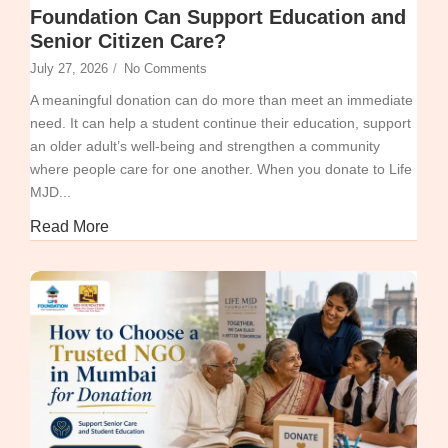
Foundation Can Support Education and
Senior Citizen Care?
July 27, 2026
/
No Comments
A meaningful donation can do more than meet an immediate
need. It can help a student continue their education, support
an older adult’s well-being and strengthen a community
where people care for one another. When you donate to Life
MJD...
Read More