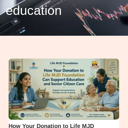
education
How Your Donation to Life MJD