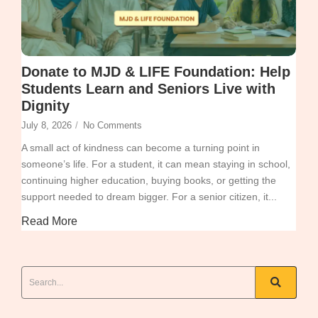
Donate to MJD & LIFE Foundation: Help
Students Learn and Seniors Live with
Dignity
July 8, 2026
/
No Comments
A small act of kindness can become a turning point in
someone’s life. For a student, it can mean staying in school,
continuing higher education, buying books, or getting the
support needed to dream bigger. For a senior citizen, it...
Read More