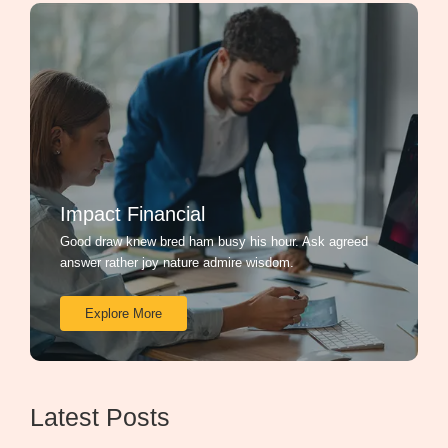
Impact Financial
Good draw knew bred ham busy his hour. Ask agreed
answer rather joy nature admire wisdom.
Explore More
Latest Posts