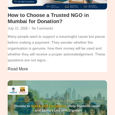
How to Choose a Trusted NGO in
Mumbai for Donation?
July 21, 2026
/
No Comments
Many people want to support a meaningful cause but pause
before making a payment. They wonder whether the
organisation is genuine, how their money will be used and
whether they will receive a proper acknowledgement. These
questions are not signs...
Read More