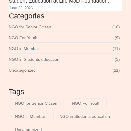
Student Education at Life MJD Foundation.
June 22, 2026
Categories
NGO for Senior Citizen
(10)
NGO For Youth
(9)
NGO in Mumbai
(11)
NGO in Students education
(3)
Uncategorized
(11)
Tags
NGO for Senior Citizen
NGO For Youth
NGO in Mumbai
NGO in Students education
Uncategorized