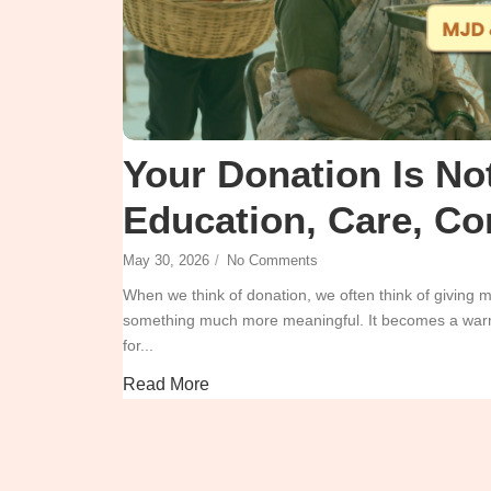
Your Donation Is Not
Education, Care, Co
May 30, 2026
/
No Comments
When we think of donation, we often think of giving
something much more meaningful. It becomes a warm 
for...
Read More