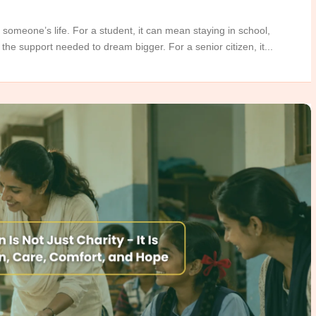
 someone’s life. For a student, it can mean staying in school,
the support needed to dream bigger. For a senior citizen, it...