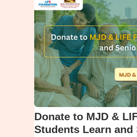
Donate to MJD & LI
Students Learn and 