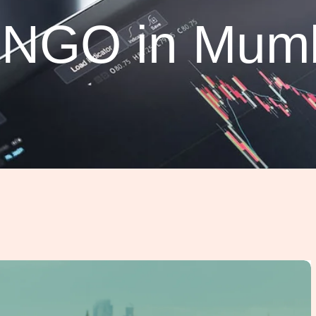
o NGO in Mum