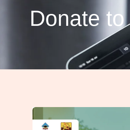
Donate t