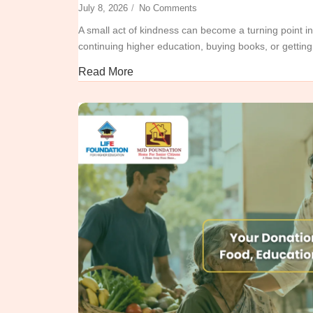
July 8, 2026
/
No Comments
A small act of kindness can become a turning point in
continuing higher education, buying books, or getting 
Read More