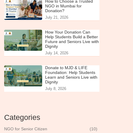
How to Choose a Trusted
NGO in Mumbai for
Donation?
July 21, 2026
How Your Donation Can
Help Students Build a Better
Future and Seniors Live with
Dignity
July 14, 2026
Donate to MJD & LIFE
Foundation: Help Students
Learn and Seniors Live with
Dignity
July 8, 2026
Categories
NGO for Senior Citizen
(10)