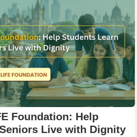
FE Foundation: Help
Seniors Live with Dignity