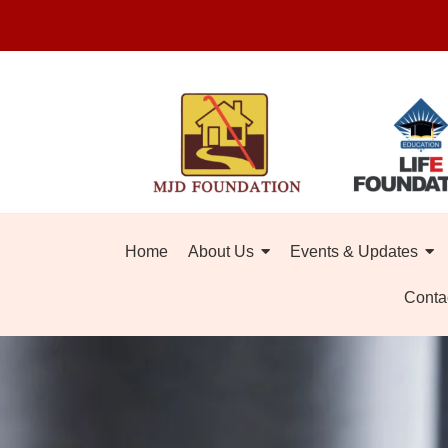
Home
About Us
Events & Updates
Conta