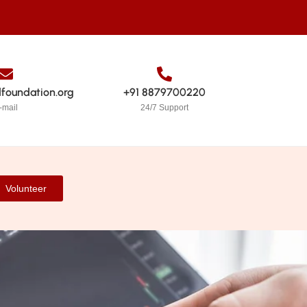
dfoundation.org
+91 8879700220
-mail
24/7 Support
Volunteer