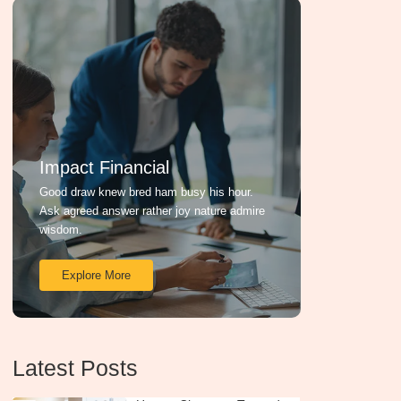
Impact Financial
Good draw knew bred ham busy his hour.
Ask agreed answer rather joy nature admire
wisdom.
Explore More
Latest Posts