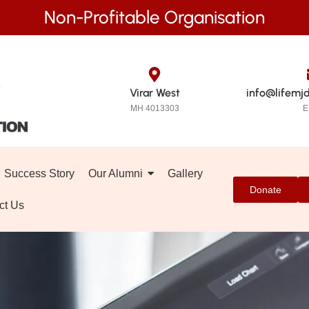
Non-Profitable Organisation
Virar West
info@lifemj
MH 4013303
E
Success Story
Our Alumni
Gallery
Donate
ct Us