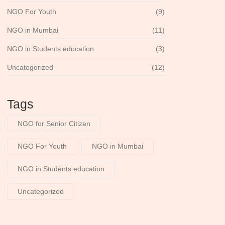
NGO For Youth
(9)
NGO in Mumbai
(11)
NGO in Students education
(3)
Uncategorized
(12)
Tags
NGO for Senior Citizen
NGO For Youth
NGO in Mumbai
NGO in Students education
Uncategorized