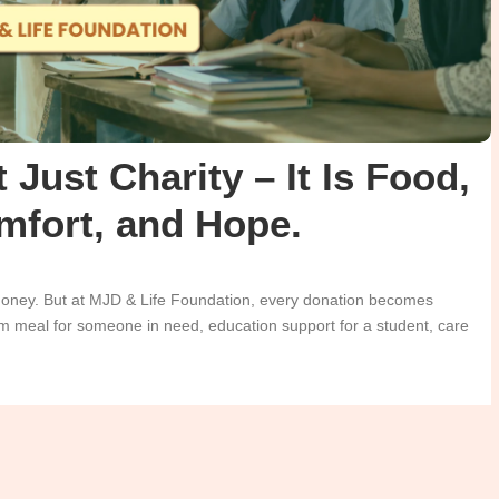
 Just Charity – It Is Food,
mfort, and Hope.
 money. But at MJD & Life Foundation, every donation becomes
meal for someone in need, education support for a student, care