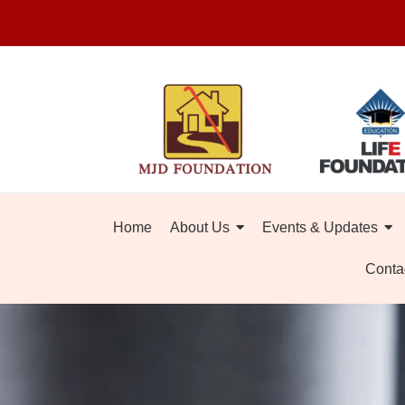
Home
About Us
Events & Updates
Conta