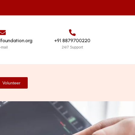
dfoundation.org
+91 8879700220
-mail
24/7 Support
Volunteer