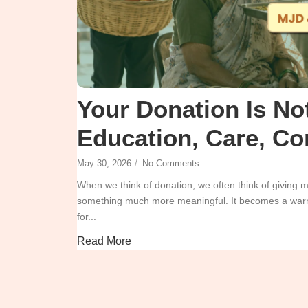
Your Donation Is Not
Education, Care, Co
May 30, 2026
/
No Comments
When we think of donation, we often think of giving
something much more meaningful. It becomes a warm 
for...
Read More