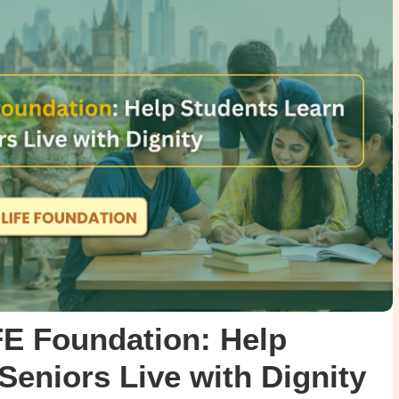
FE Foundation: Help
Seniors Live with Dignity