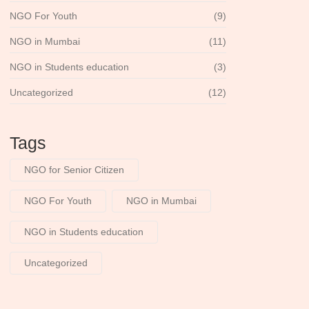
NGO For Youth
(9)
NGO in Mumbai
(11)
NGO in Students education
(3)
Uncategorized
(12)
Tags
NGO for Senior Citizen
NGO For Youth
NGO in Mumbai
NGO in Students education
Uncategorized