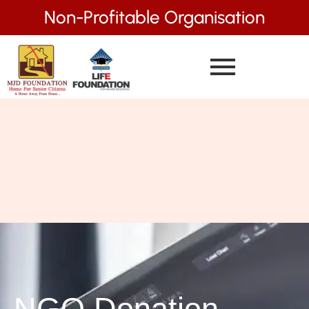
Non-Profitable Organisation
NGO Donation