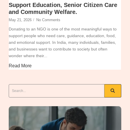
Support Education, Senior Citizen Care
and Community Welfare.
May 21, 2026
/
No Comments
Donating to an NGO is one of the most meaningful ways to
support people who need care, guidance, education, food,
and emotional support. In India, many individuals, families,
and businesses want to contribute to society but often
wonder where their...
Read More