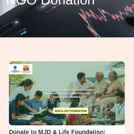
Donate to MJD & Life Foundation: