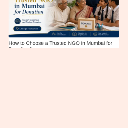
How to Choose a Trusted NGO in Mumbai for
Donation?
July 21, 2026