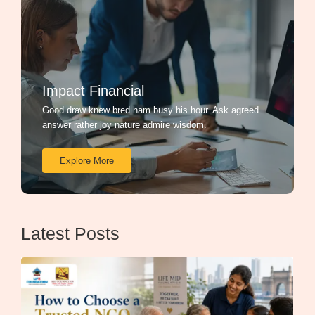
Impact Financial
Good draw knew bred ham busy his hour. Ask agreed
answer rather joy nature admire wisdom.
Explore More
Latest Posts