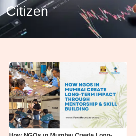
Citizen
How NGOs in Mumbai Create Long-