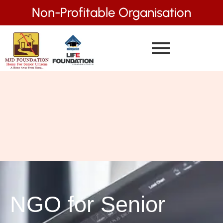
Non-Profitable Organisation
NGO for Senior