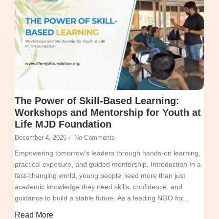
The Power of Skill-Based Learning:
Workshops and Mentorship for Youth at
Life MJD Foundation
December 4, 2025
/
No Comments
Empowering tomorrow’s leaders through hands-on learning,
practical exposure, and guided mentorship. Introduction In a
fast-changing world, young people need more than just
academic knowledge they need skills, confidence, and
guidance to build a stable future. As a leading NGO for...
Read More