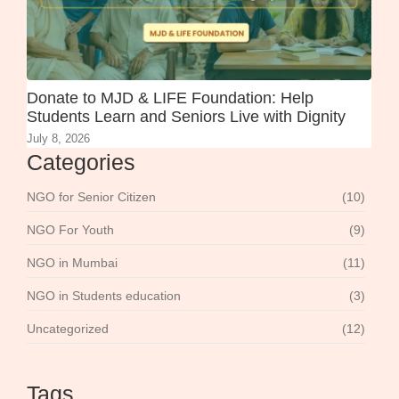
Donate to MJD & LIFE Foundation: Help
Students Learn and Seniors Live with Dignity
July 8, 2026
Categories
NGO for Senior Citizen
(10)
NGO For Youth
(9)
NGO in Mumbai
(11)
NGO in Students education
(3)
Uncategorized
(12)
Tags