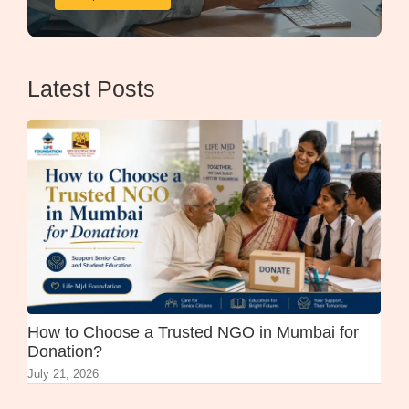
Latest Posts
How to Choose a Trusted NGO in Mumbai for
Donation?
July 21, 2026