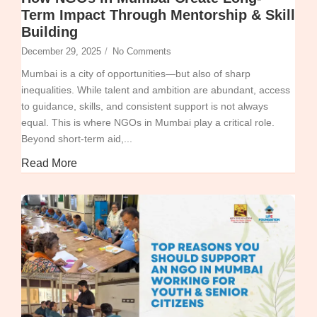
Term Impact Through Mentorship & Skill
Building
December 29, 2025
/
No Comments
Mumbai is a city of opportunities—but also of sharp
inequalities. While talent and ambition are abundant, access
to guidance, skills, and consistent support is not always
equal. This is where NGOs in Mumbai play a critical role.
Beyond short-term aid,...
Read More