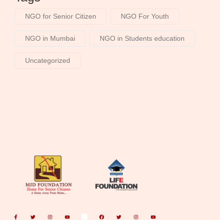
NGO for Senior Citizen
NGO For Youth
NGO in Mumbai
NGO in Students education
Uncategorized
F
T
I
Y
F
T
I
Y
a
w
n
o
a
w
n
o