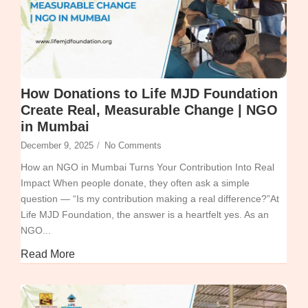
How Donations to Life MJD Foundation
Create Real, Measurable Change | NGO
in Mumbai
December 9, 2025
/
No Comments
How an NGO in Mumbai Turns Your Contribution Into Real
Impact When people donate, they often ask a simple
question — “Is my contribution making a real difference?”At
Life MJD Foundation, the answer is a heartfelt yes. As an
NGO...
Read More