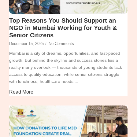
Top Reasons You Should Support an
NGO in Mumbai Working for Youth &
Senior Citizens
December 15, 2025
/
No Comments
Mumbai is a city of dreams, opportunities, and fast-paced
growth. But behind the skyline and success stories lies a
reality many overlook — thousands of young students lack
access to quality education, while senior citizens struggle
with loneliness, healthcare needs,...
Read More