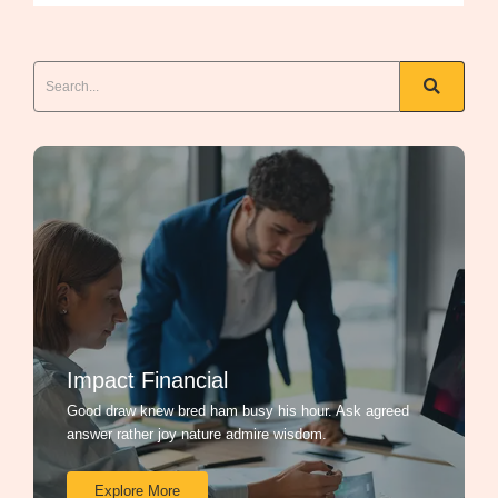
Impact Financial
Good draw knew bred ham busy his hour. Ask agreed
answer rather joy nature admire wisdom.
Explore More