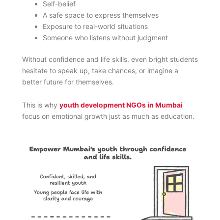
Self-belief
A safe space to express themselves
Exposure to real-world situations
Someone who listens without judgment
Without confidence and life skills, even bright students
hesitate to speak up, take chances, or imagine a
better future for themselves.
This is why
youth development NGOs in Mumbai
focus on emotional growth just as much as education.