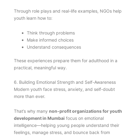
Through role plays and real-life examples, NGOs help
youth learn how to:
Think through problems
Make informed choices
Understand consequences
These experiences prepare them for adulthood in a
practical, meaningful way.
6. Building Emotional Strength and Self-Awareness
Modern youth face stress, anxiety, and self-doubt
more than ever.
That’s why many
non-profit organizations for youth
development in Mumbai
focus on emotional
intelligence—helping young people understand their
feelings, manage stress, and bounce back from