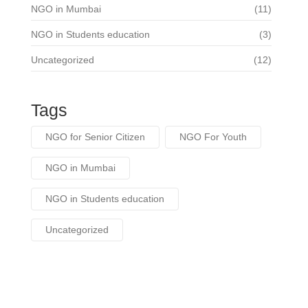
NGO in Mumbai
(11)
NGO in Students education
(3)
Uncategorized
(12)
Tags
NGO for Senior Citizen
NGO For Youth
NGO in Mumbai
NGO in Students education
Uncategorized