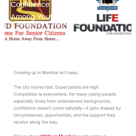
Confidence and Life Skills
Among Youth
-
-
Uncategorized
January 26, 2026
No Comments
Growing up in Mumbai isn’t easy.
The city moves fast. Expectations are high.
Competition is everywhere. For many young people,
especially those from underserved backgrounds,
confidence doesn’t come naturally—it gets shaped by
circumstances, opportunities, and the support they
receive along the way.