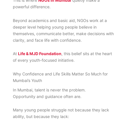
This is where
NGOs in Mumbai
quietly make a
powerful difference.
Beyond academics and basic aid, NGOs work at a
deeper level helping young people believe in
themselves, communicate better, make decisions with
clarity, and face life with confidence.
At
Life & MJD Foundation
, this belief sits at the heart
of every youth-focused initiative.
Why Confidence and Life Skills Matter So Much for
Mumbai’s Youth
In Mumbai, talent is never the problem.
Opportunity and guidance often are.
Many young people struggle not because they lack
ability, but because they lack: