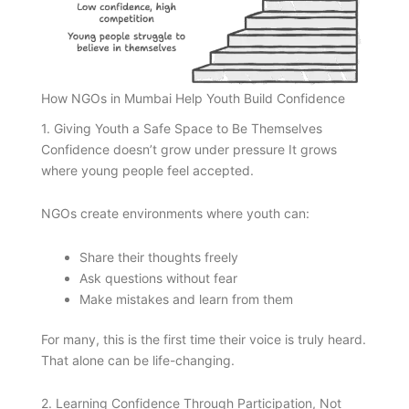
How NGOs in Mumbai Help Youth Build Confidence
1. Giving Youth a Safe Space to Be Themselves
Confidence doesn’t grow under pressure It grows
where young people feel accepted.
NGOs create environments where youth can:
Share their thoughts freely
Ask questions without fear
Make mistakes and learn from them
For many, this is the first time their voice is truly heard.
That alone can be life-changing.
2. Learning Confidence Through Participation, Not