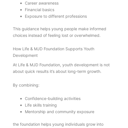
Career awareness
Financial basics
Exposure to different professions
This guidance helps young people make informed
choices instead of feeling lost or overwhelmed.
How Life & MJD Foundation Supports Youth
Development
At Life & MJD Foundation, youth development is not
about quick results it’s about long-term growth.
By combining:
Confidence-building activities
Life skills training
Mentorship and community exposure
the foundation helps young individuals grow into