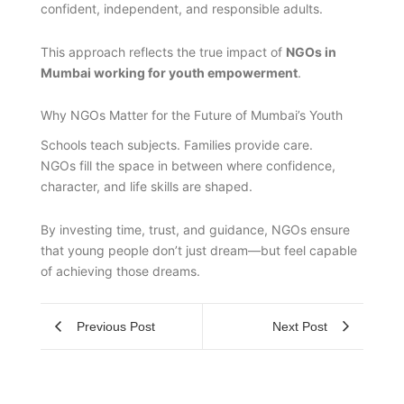
confident, independent, and responsible adults.
This approach reflects the true impact of
NGOs in
Mumbai working for youth empowerment
.
Why NGOs Matter for the Future of Mumbai’s Youth
Schools teach subjects. Families provide care.
NGOs fill the space in between where confidence,
character, and life skills are shaped.
By investing time, trust, and guidance, NGOs ensure
that young people don’t just dream—but feel capable
of achieving those dreams.
Previous Post
Next Post