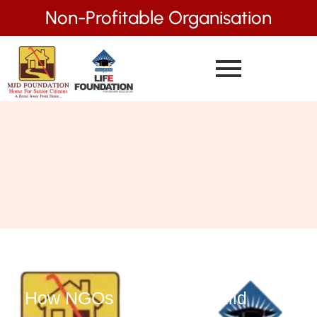
Non-Profitable Organisation
How NGOs in Mumbai Build