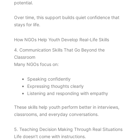
potential.
Over time, this support builds quiet confidence that
stays for life.
How NGOs Help Youth Develop Real-Life Skills
4. Communication Skills That Go Beyond the
Classroom
Many NGOs focus on:
Speaking confidently
Expressing thoughts clearly
Listening and responding with empathy
These skills help youth perform better in interviews,
classrooms, and everyday conversations.
5. Teaching Decision Making Through Real Situations
Life doesn’t come with instructions.