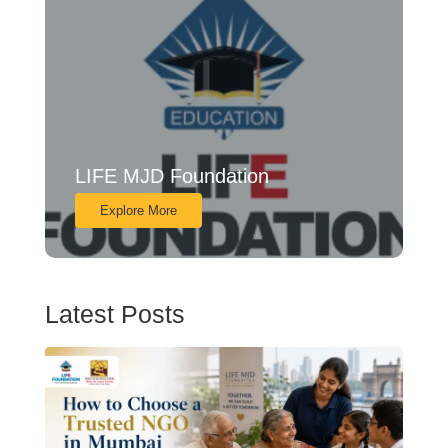
LIFE MJD Foundation
Explore More
Latest Posts