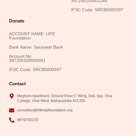
397200100001140
IFSC Code: SRCB0000397
Donate
ACCOUNT NAME: LIFE
Foundation
Bank Name: Saraswat Bank
Account No:
397200100000061
IFSC Code: SRCB0000397
Contact
Meghani Apartment, Ground Floor C' Wing, Dist, opp. Viva
College, Virar West, Maharashtra 401303
consultant@lifemjdfoundation.org
8879700220