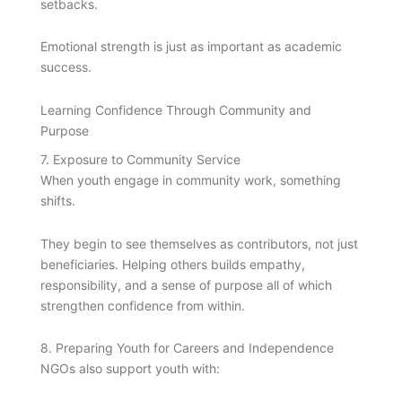
setbacks.
Emotional strength is just as important as academic
success.
Learning Confidence Through Community and
Purpose
7. Exposure to Community Service
When youth engage in community work, something
shifts.
They begin to see themselves as contributors, not just
beneficiaries. Helping others builds empathy,
responsibility, and a sense of purpose all of which
strengthen confidence from within.
8. Preparing Youth for Careers and Independence
NGOs also support youth with: