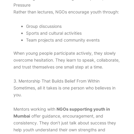
Pressure
Rather than lectures, NGOs encourage youth through:
Group discussions
Sports and cultural activities
Team projects and community events
When young people participate actively, they slowly
overcome hesitation. They learn to speak, collaborate,
and trust themselves one small step at a time.
3. Mentorship That Builds Belief From Within
Sometimes, all it takes is one person who believes in
you.
Mentors working with
NGOs supporting youth in
Mumbai
offer guidance, encouragement, and
consistency. They don’t just talk about success they
help youth understand their own strengths and