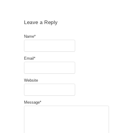
Leave a Reply
Name
*
Email
*
Website
Message
*