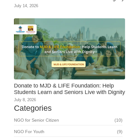
July 14, 2026
Donate to MJD & LIFE Foundation: Help
Students Learn and Seniors Live with Dignity
July 8, 2026
Categories
NGO for Senior Citizen
(10)
NGO For Youth
(9)