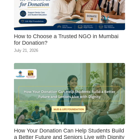
How to Choose a Trusted NGO in Mumbai
for Donation?
July 21, 2026
How Your Donation Can Help Students Build
a Better Future and Seniors Live with Dignity