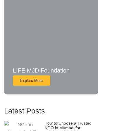
LIFE MJD Foundation
Explore More
Latest Posts
How to Choose a Trusted
NGO in Mumbai for