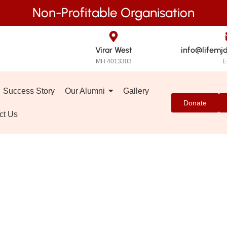
Non-Profitable Organisation
Virar West
info@lifemj
MH 4013303
E
Success Story
Our Alumni
Gallery
Donate
ct Us
GOs in Mumbai Su