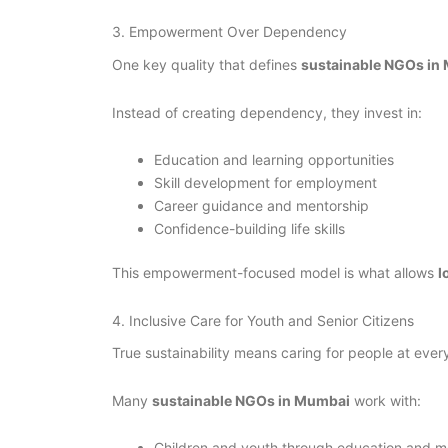
3. Empowerment Over Dependency
One key quality that defines
sustainable NGOs in
Instead of creating dependency, they invest in:
Education and learning opportunities
Skill development for employment
Career guidance and mentorship
Confidence-building life skills
This empowerment-focused model is what allows
l
4. Inclusive Care for Youth and Senior Citizens
True sustainability means caring for people at every 
Many
sustainable NGOs in Mumbai
work with:
Children and youth through education and m