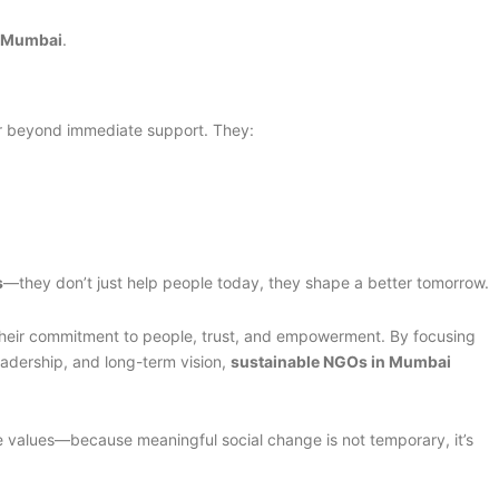
n Mumbai
.
r beyond immediate support. They:
s
—they don’t just help people today, they shape a better tomorrow.
their commitment to people, trust, and empowerment. By focusing
adership, and long-term vision,
sustainable NGOs in Mumbai
se values—because meaningful social change is not temporary, it’s