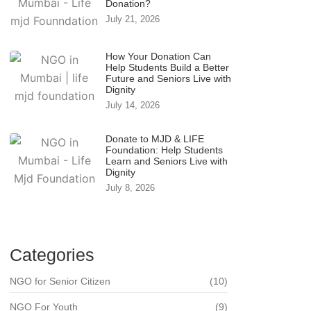
Donation?
July 21, 2026
How Your Donation Can
Help Students Build a Better
Future and Seniors Live with
Dignity
July 14, 2026
Donate to MJD & LIFE
Foundation: Help Students
Learn and Seniors Live with
Dignity
July 8, 2026
Categories
NGO for Senior Citizen
(10)
NGO For Youth
(9)