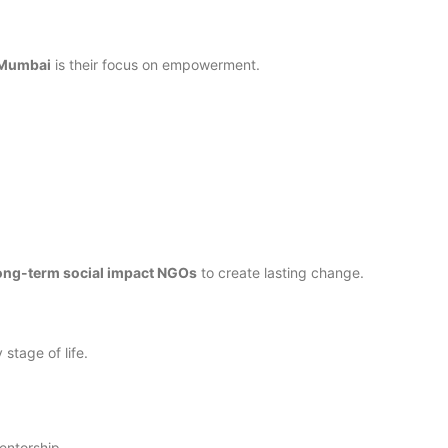
 Mumbai
is their focus on empowerment.
ong-term social impact NGOs
to create lasting change.
stage of life.
entorship