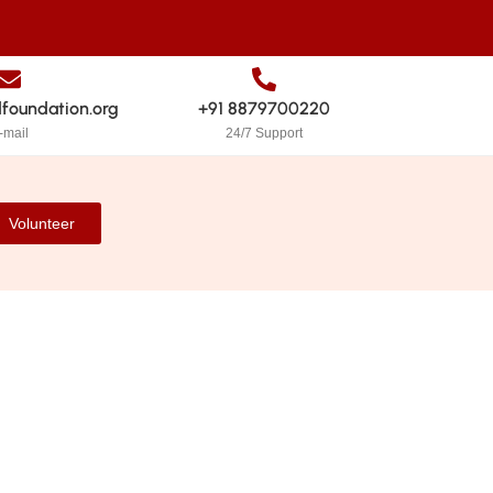
dfoundation.org
+91 8879700220
-mail
24/7 Support
Volunteer
stainable for