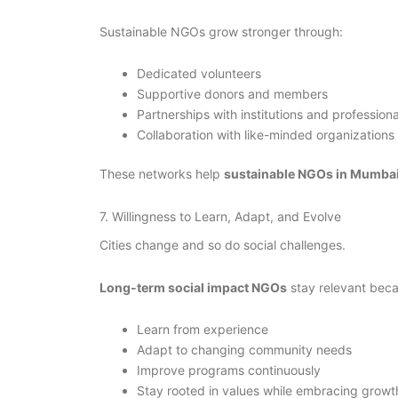
Sustainable NGOs grow stronger through:
Dedicated volunteers
Supportive donors and members
Partnerships with institutions and professiona
Collaboration with like-minded organizations
These networks help
sustainable NGOs in Mumba
7. Willingness to Learn, Adapt, and Evolve
Cities change and so do social challenges.
Long-term social impact NGOs
stay relevant beca
Learn from experience
Adapt to changing community needs
Improve programs continuously
Stay rooted in values while embracing growt