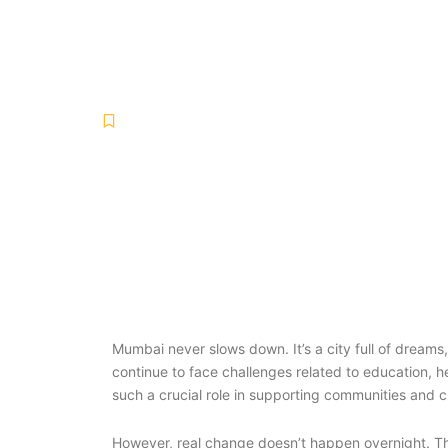
Long-Term Im
Uncategorized
January 24, 2026
No Comments
-
-
Mumbai never slows down. It’s a city full of drea
continue to face challenges related to education, he
such a crucial role in supporting communities and 
However, real change doesn’t happen overnight. Th