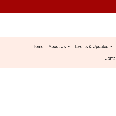
Home
About Us
Events & Updates
Conta
What Makes N