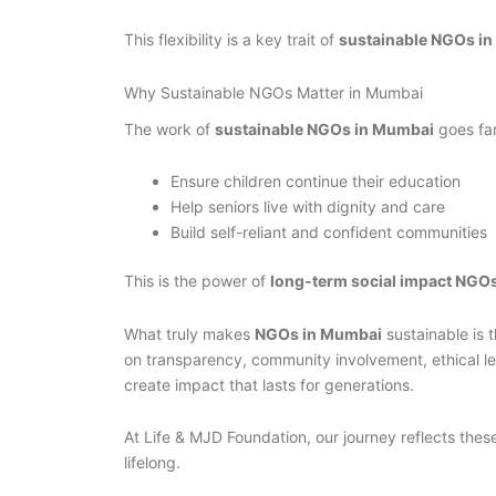
This flexibility is a key trait of
sustainable NGOs i
Why Sustainable NGOs Matter in Mumbai
The work of
sustainable NGOs in Mumbai
goes fa
Ensure children continue their education
Help seniors live with dignity and care
Build self-reliant and confident communities
This is the power of
long-term social impact NGO
What truly makes
NGOs in Mumbai
sustainable is 
on transparency, community involvement, ethical le
create impact that lasts for generations.
At Life & MJD Foundation, our journey reflects the
lifelong.