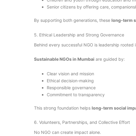
Senior citizens by offering care, companions
By supporting both generations, these
long-term 
5. Ethical Leadership and Strong Governance
Behind every successful NGO is leadership rooted i
Sustainable NGOs in Mumbai
are guided by:
Clear vision and mission
Ethical decision-making
Responsible governance
Commitment to transparency
This strong foundation helps
long-term social im
6. Volunteers, Partnerships, and Collective Effort
No NGO can create impact alone.