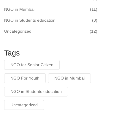
NGO in Mumbai
(11)
NGO in Students education
(3)
Uncategorized
(12)
Tags
NGO for Senior Citizen
NGO For Youth
NGO in Mumbai
NGO in Students education
Uncategorized