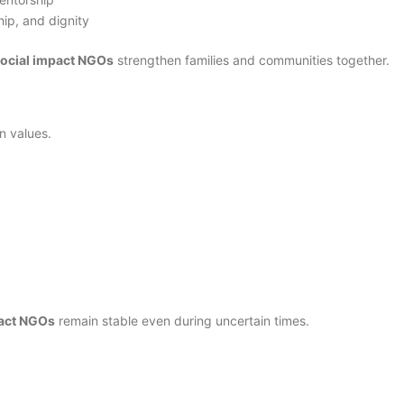
hip, and dignity
social impact NGOs
strengthen families and communities together.
n values.
pact NGOs
remain stable even during uncertain times.