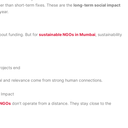
her than short-term fixes. These are the
long-term social impact
year.
bout funding. But for
sustainable NGOs in Mumbai
, sustainability
rojects end
ival and relevance come from strong human connections.
 Impact
t NGOs
don’t operate from a distance. They stay close to the