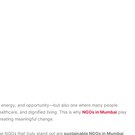
pact?
ms, energy, and opportunity—but also one where many people
althcare, and dignified living. This is why
NGOs in Mumbai
play
creating meaningful change.
e NGOs that truly stand out are
sustainable NGOs in Mumbai