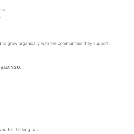
ams
s
i
to grow organically with the communities they support.
impact NGO
.
ed for the long run.