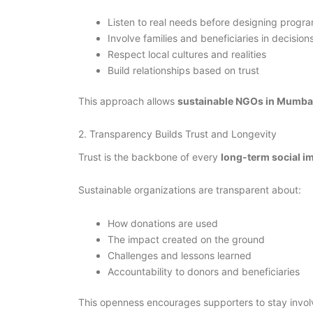
Listen to real needs before designing progr
Involve families and beneficiaries in decision
Respect local cultures and realities
Build relationships based on trust
This approach allows
sustainable NGOs in Mumba
2. Transparency Builds Trust and Longevity
Trust is the backbone of every
long-term social 
Sustainable organizations are transparent about:
How donations are used
The impact created on the ground
Challenges and lessons learned
Accountability to donors and beneficiaries
This openness encourages supporters to stay involv