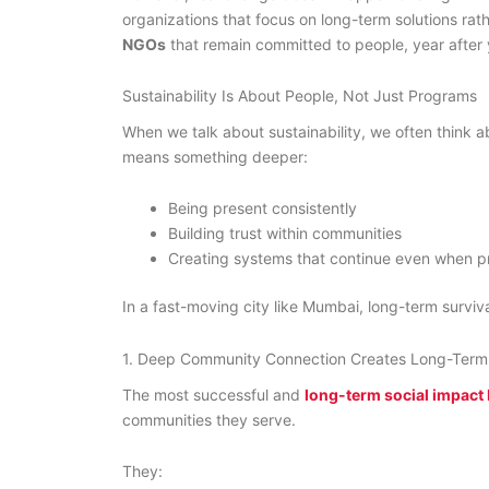
organizations that focus on long-term solutions rat
NGOs
that remain committed to people, year after 
Sustainability Is About People, Not Just Programs
When we talk about sustainability, we often think a
means something deeper:
Being present consistently
Building trust within communities
Creating systems that continue even when p
In a fast-moving city like Mumbai, long-term surv
1. Deep Community Connection Creates Long-Term
The most successful and
long-term social impac
communities they serve.
They: