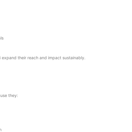
ls
i
expand their reach and impact sustainably.
use they:
h